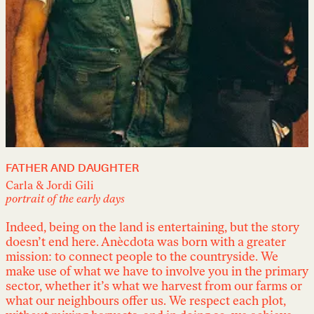
FATHER AND DAUGHTER
Carla & Jordi Gili
portrait of the early days
Indeed, being on the land is entertaining, but the story
doesn’t end here. Anècdota was born with a greater
mission: to connect people to the countryside. We
make use of what we have to involve you in the primary
sector, whether it’s what we harvest from our farms or
what our neighbours offer us. We respect each plot,