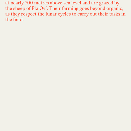
at nearly 700 metres above sea level and are grazed by
the sheep of Pla Oví. Their farming goes beyond organic,
as they respect the lunar cycles to carry out their tasks in
the field.