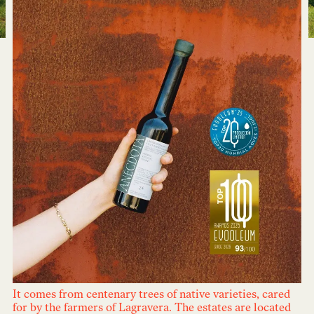
It comes from centenary trees of native varieties, cared
for by the farmers of Lagravera. The estates are located