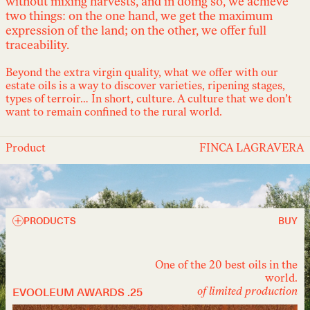
without mixing harvests, and in doing so, we achieve
two things: on the one hand, we get the maximum
expression of the land; on the other, we offer full
traceability.
Beyond the extra virgin quality, what we offer with our
estate oils is a way to discover varieties, ripening stages,
types of terroir… In short, culture. A culture that we don’t
want to remain confined to the rural world.
Product
FINCA LAGRAVERA
PRODUCTS
BUY
One of the 20 best oils in the
world.
EVOOLEUM AWARDS .25
of limited production