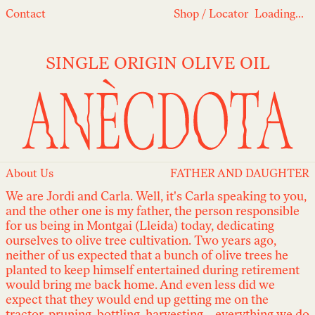
Loading...
Contact
Shop
/
Locator
Loading...
SINGLE ORIGIN OLIVE OIL
About Us
FATHER AND DAUGHTER
We are Jordi and Carla. Well, it's Carla speaking to you,
and the other one is my father, the person responsible
for us being in Montgai (Lleida) today, dedicating
ourselves to olive tree cultivation. Two years ago,
neither of us expected that a bunch of olive trees he
planted to keep himself entertained during retirement
would bring me back home. And even less did we
expect that they would end up getting me on the