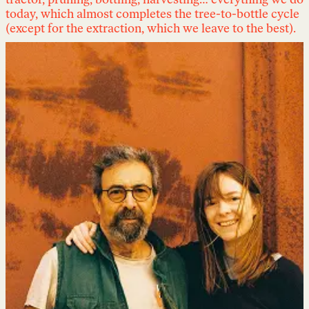
tractor, pruning, bottling, harvesting… everything we do
today, which almost completes the tree-to-bottle cycle
(except for the extraction, which we leave to the best).