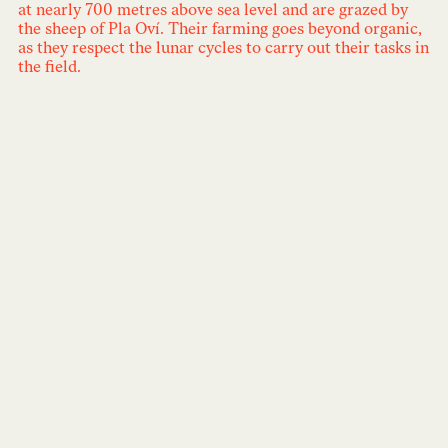
at nearly 700 metres above sea level and are grazed by
the sheep of Pla Oví. Their farming goes beyond organic,
as they respect the lunar cycles to carry out their tasks in
the field.