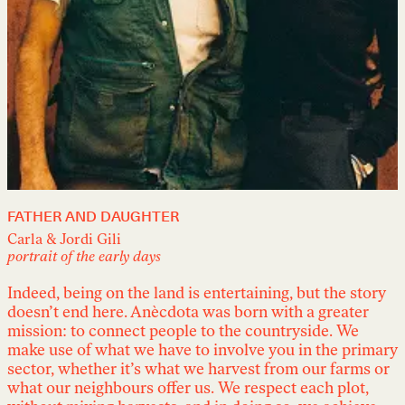
FATHER AND DAUGHTER
Carla & Jordi Gili
portrait of the early days
Indeed, being on the land is entertaining, but the story
doesn’t end here. Anècdota was born with a greater
mission: to connect people to the countryside. We
make use of what we have to involve you in the primary
sector, whether it’s what we harvest from our farms or
what our neighbours offer us. We respect each plot,