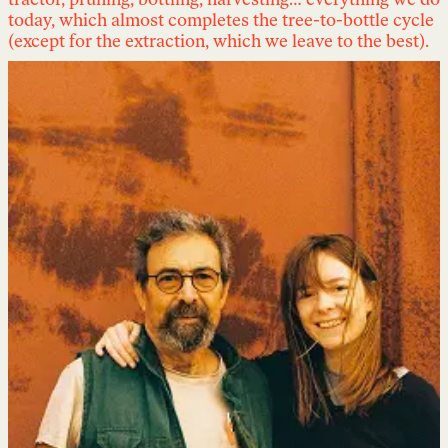
tractor, pruning, bottling, harvesting… everything we do
today, which almost completes the tree-to-bottle cycle
(except for the extraction, which we leave to the best).