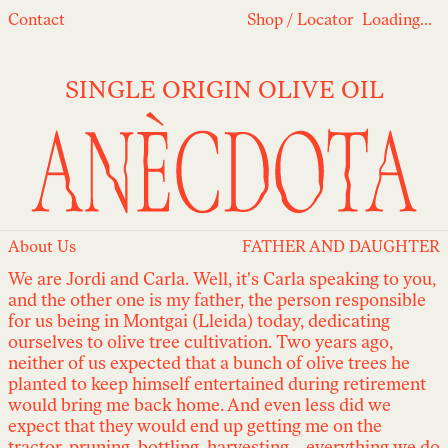
Loading...
Contact
Shop
/
Locator
Loading...
SINGLE ORIGIN OLIVE OIL
About Us
FATHER AND DAUGHTER
We are Jordi and Carla. Well, it's Carla speaking to you,
and the other one is my father, the person responsible
for us being in Montgai (Lleida) today, dedicating
ourselves to olive tree cultivation. Two years ago,
neither of us expected that a bunch of olive trees he
planted to keep himself entertained during retirement
would bring me back home. And even less did we
expect that they would end up getting me on the