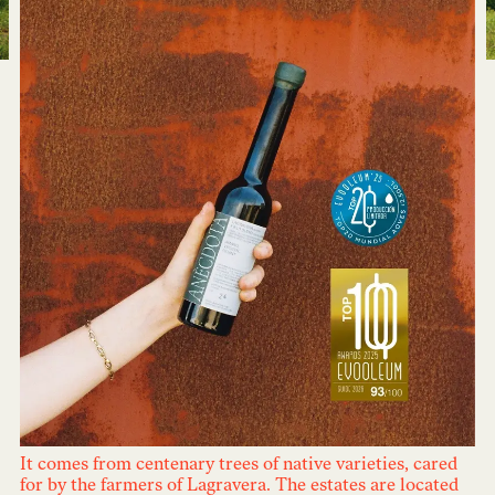
It comes from centenary trees of native varieties, cared
for by the farmers of Lagravera. The estates are located