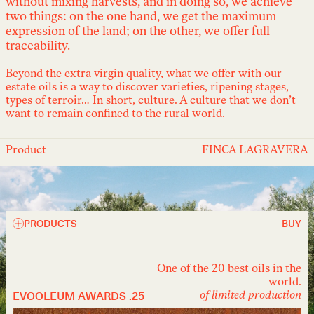
without mixing harvests, and in doing so, we achieve
two things: on the one hand, we get the maximum
expression of the land; on the other, we offer full
traceability.
Beyond the extra virgin quality, what we offer with our
estate oils is a way to discover varieties, ripening stages,
types of terroir… In short, culture. A culture that we don’t
want to remain confined to the rural world.
Product
FINCA LAGRAVERA
PRODUCTS
BUY
One of the 20 best oils in the
world.
EVOOLEUM AWARDS .25
of limited production